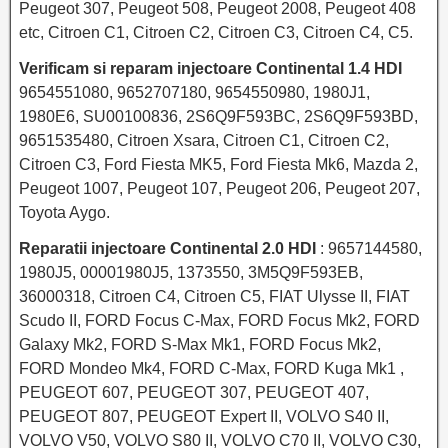
Peugeot 307, Peugeot 508, Peugeot 2008, Peugeot 408
etc, Citroen C1, Citroen C2, Citroen C3, Citroen C4, C5.
Verificam si reparam injectoare Continental 1.4 HDI
9654551080, 9652707180, 9654550980, 1980J1,
1980E6, SU00100836, 2S6Q9F593BC, 2S6Q9F593BD,
9651535480, Citroen Xsara, Citroen C1, Citroen C2,
Citroen C3, Ford Fiesta MK5, Ford Fiesta Mk6, Mazda 2,
Peugeot 1007, Peugeot 107, Peugeot 206, Peugeot 207,
Toyota Aygo.
Reparatii injectoare Continental 2.0 HDI
: 9657144580,
1980J5, 00001980J5, 1373550, 3M5Q9F593EB,
36000318, Citroen C4, Citroen C5, FIAT Ulysse II, FIAT
Scudo II, FORD Focus C-Max, FORD Focus Mk2, FORD
Galaxy Mk2, FORD S-Max Mk1, FORD Focus Mk2,
FORD Mondeo Mk4, FORD C-Max, FORD Kuga Mk1 ,
PEUGEOT 607, PEUGEOT 307, PEUGEOT 407,
PEUGEOT 807, PEUGEOT Expert II, VOLVO S40 II,
VOLVO V50, VOLVO S80 II, VOLVO C70 II, VOLVO C30,