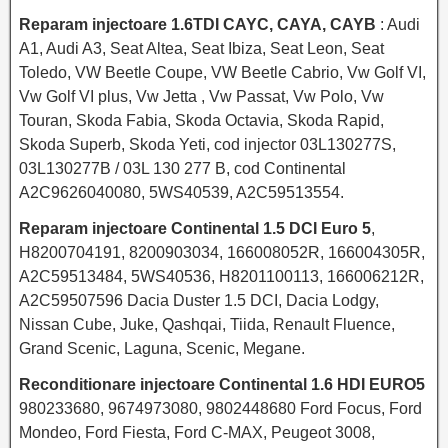
Reparam injectoare 1.6TDI CAYC, CAYA, CAYB
: Audi
A1, Audi A3, Seat Altea, Seat Ibiza, Seat Leon, Seat
Toledo, VW Beetle Coupe, VW Beetle Cabrio, Vw Golf VI,
Vw Golf VI plus, Vw Jetta , Vw Passat, Vw Polo, Vw
Touran, Skoda Fabia, Skoda Octavia, Skoda Rapid,
Skoda Superb, Skoda Yeti, cod injector 03L130277S,
03L130277B / 03L 130 277 B, cod Continental
A2C9626040080, 5WS40539, A2C59513554.
Reparam injectoare Continental 1.5 DCI Euro 5
,
H8200704191, 8200903034, 166008052R, 166004305R,
A2C59513484, 5WS40536, H8201100113, 166006212R,
A2C59507596 Dacia Duster 1.5 DCI, Dacia Lodgy,
Nissan Cube, Juke, Qashqai, Tiida, Renault Fluence,
Grand Scenic, Laguna, Scenic, Megane.
Reconditionare injectoare Continental 1.6 HDI EURO5
980233680, 9674973080, 9802448680 Ford Focus, Ford
Mondeo, Ford Fiesta, Ford C-MAX, Peugeot 3008,