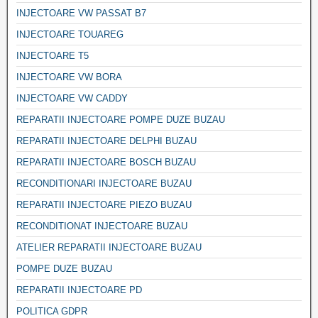
INJECTOARE VW PASSAT B7
INJECTOARE TOUAREG
INJECTOARE T5
INJECTOARE VW BORA
INJECTOARE VW CADDY
REPARATII INJECTOARE POMPE DUZE BUZAU
REPARATII INJECTOARE DELPHI BUZAU
REPARATII INJECTOARE BOSCH BUZAU
RECONDITIONARI INJECTOARE BUZAU
REPARATII INJECTOARE PIEZO BUZAU
RECONDITIONAT INJECTOARE BUZAU
ATELIER REPARATII INJECTOARE BUZAU
POMPE DUZE BUZAU
REPARATII INJECTOARE PD
POLITICA GDPR