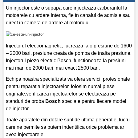
Un injector este o supapa care injecteaza carburantul la
motoarele cu ardere interna, fie în canalul de admisie sau
direct in camera de ardere al motorului.
Injectorul electromagnetic, lucreaza la o presiune de 1600
– 2000 bari, presiune creata de pompa de inalta presiune.
Injectorul piezo electric Bosch, functioneaza la presiuni
mai mari de 2000 bari, mai exact 2500 bari.
Echipa noastra specializata va ofera servicii profesionale
pentru reparatia injectoarelor, folosim numai piese
originale,verificarea injectoarelor se efectueaza pe
standuri de proba
Bosch
speciale pentru fiecare model
de injector.
Toate aparatele din dotare sunt de ultima generatie, lucru
care ne permite sa putem indentifica orice problema ar
avea injectoarele.