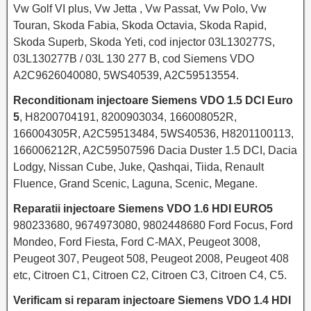
Vw Golf VI plus, Vw Jetta , Vw Passat, Vw Polo, Vw
Touran, Skoda Fabia, Skoda Octavia, Skoda Rapid,
Skoda Superb, Skoda Yeti, cod injector 03L130277S,
03L130277B / 03L 130 277 B, cod Siemens VDO
A2C9626040080, 5WS40539, A2C59513554.
Reconditionam injectoare Siemens VDO 1.5 DCI Euro
5
, H8200704191, 8200903034, 166008052R,
166004305R, A2C59513484, 5WS40536, H8201100113,
166006212R, A2C59507596 Dacia Duster 1.5 DCI, Dacia
Lodgy, Nissan Cube, Juke, Qashqai, Tiida, Renault
Fluence, Grand Scenic, Laguna, Scenic, Megane.
Reparatii injectoare Siemens VDO 1.6 HDI EURO5
980233680, 9674973080, 9802448680 Ford Focus, Ford
Mondeo, Ford Fiesta, Ford C-MAX, Peugeot 3008,
Peugeot 307, Peugeot 508, Peugeot 2008, Peugeot 408
etc, Citroen C1, Citroen C2, Citroen C3, Citroen C4, C5.
Verificam si reparam injectoare Siemens VDO 1.4 HDI