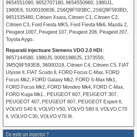
9654551080, 9652707180, 9654550980, 1980J1,
1980E6, SU00100836, 2S6Q9F593BC, 2S6Q9F593BD,
9651535480, Citroen Xsara, Citroen C1, Citroen C2,
Citroen C3, Ford Fiesta MK5, Ford Fiesta Mk6, Mazda 2,
Peugeot 1007, Peugeot 107, Peugeot 206, Peugeot 207,
Toyota Aygo.
Reparatii injectoare Siemens VDO 2.0 HDI
:
9657144580, 1980J5, 00001980J5, 1373550,
3M5Q9F593EB, 36000318, Citroen C4, Citroen C5, FIAT
Ulysse II, FIAT Scudo II, FORD Focus C-Max, FORD
Focus Mk2, FORD Galaxy Mk2, FORD S-Max Mk1,
FORD Focus Mk2, FORD Mondeo Mk4, FORD C-Max,
FORD Kuga Mk1 , PEUGEOT 607, PEUGEOT 307,
PEUGEOT 407, PEUGEOT 807, PEUGEOT Expert II,
VOLVO S40 II, VOLVO V50, VOLVO S80 II, VOLVO C70
II, VOLVO C30, VOLVO V70 III.
Ce este un injector ?