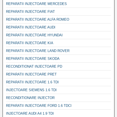
REPARATII INJECTOARE MERCEDES
REPARATII INJECTOARE FIAT
REPARATII INJECTOARE ALFA ROMEO
REPARATII INJECTOARE AUDI
REPARATII INJECTOARE HYUNDAI
REPARATII INJECTOARE KIA
REPARATII INJECTOARE LAND ROVER
REPARATII INJECTOARE SKODA
RECONDITIONAT INJECTOARE PD
REPARATII INJECTOARE PRET
REPARATII INJECTOARE 1.6 TDI
INJECTOARE SIEMENS 1.6 TDI
RECONDITIONARE INJECTOR
REPARATII INJECTOARE FORD 1.6 TDCI
INJECTOARE AUDI A4 1.9 TDI