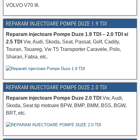
VOLVO V70 III.
REPARAM INJECTOARE POMPE DUZE 1.9 TDI
Reparam injectoare Pompe Duze 1.9 TDI – 2.0 TDI si
2.5 TDI
Vw, Audi, Skoda, Seat, Passat, Golf, Caddy,
Touran, Touareg, Vw T5 Transporter Caravele, Polo,
Sharan, Fabia, etc.
REPARAM INJECTOARE POMPE DUZE 2.0 TDI
Reparam injectoare Pompe Duze 2.0 TDI
Vw, Audi,
Skoda, Seat tip motoare BPW, BMP, BMM, BSS, BGW,
BRT, etc.