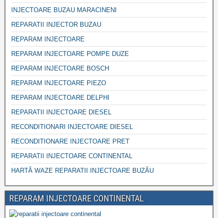
INJECTOARE BUZAU MARACINENI
REPARATII INJECTOR BUZAU
REPARAM INJECTOARE
REPARAM INJECTOARE POMPE DUZE
REPARAM INJECTOARE BOSCH
REPARAM INJECTOARE PIEZO
REPARAM INJECTOARE DELPHI
REPARATII INJECTOARE DIESEL
RECONDITIONARI INJECTOARE DIESEL
RECONDITIONARE INJECTOARE PRET
REPARATII INJECTOARE CONTINENTAL
HARTĂ WAZE REPARATII INJECTOARE BUZĂU
REPARAM INJECTOARE CONTINENTAL