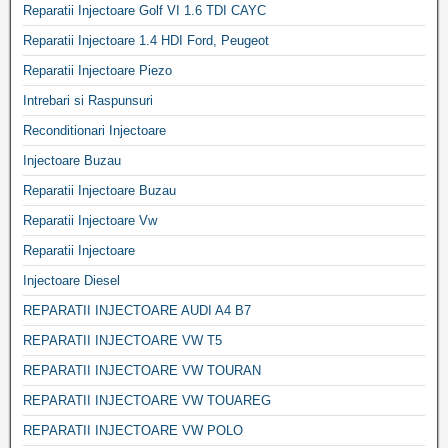
Reparatii Injectoare Golf VI 1.6 TDI CAYC
Reparatii Injectoare 1.4 HDI Ford, Peugeot
Reparatii Injectoare Piezo
Intrebari si Raspunsuri
Reconditionari Injectoare
Injectoare Buzau
Reparatii Injectoare Buzau
Reparatii Injectoare Vw
Reparatii Injectoare
Injectoare Diesel
REPARATII INJECTOARE AUDI A4 B7
REPARATII INJECTOARE VW T5
REPARATII INJECTOARE VW TOURAN
REPARATII INJECTOARE VW TOUAREG
REPARATII INJECTOARE VW POLO