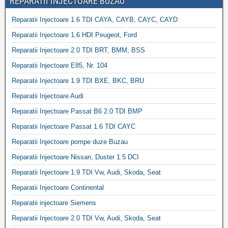
REPARATII INJECTOARE BUZAU
Reparatii Injectoare 1.6 TDI CAYA, CAYB, CAYC, CAYD
Reparatii Injectoare 1.6 HDI Peugeot, Ford
Reparatii Injectoare 2.0 TDI BRT, BMM, BSS
Reparatii Injectoare E85, Nr. 104
Reparatii Injectoare 1.9 TDI BXE, BKC, BRU
Reparatii Injectoare Audi
Reparatii Injectoare Passat B6 2.0 TDI BMP
Reparatii Injectoare Passat 1.6 TDI CAYC
Reparatii Injectoare pompe duze Buzau
Reparatii Injectoare Nissan, Duster 1.5 DCI
Reparatii Injectoare 1.9 TDI Vw, Audi, Skoda, Seat
Reparatii Injectoare Continental
Reparatii injectoare Siemens
Reparatii Injectoare 2.0 TDI Vw, Audi, Skoda, Seat