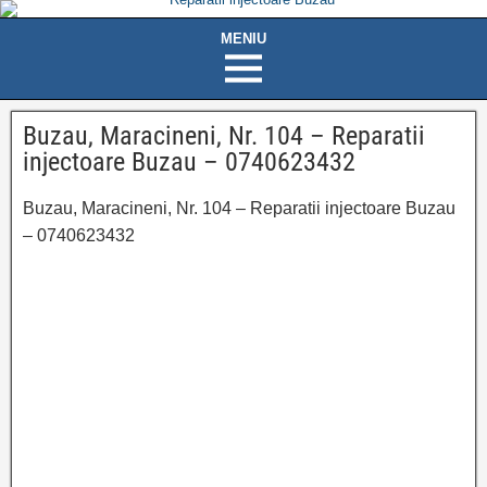
Buzau, Maracineni, Nr. 104 – Reparatii
injectoare Buzau – 0740623432
Buzau, Maracineni, Nr. 104 – Reparatii injectoare Buzau
– 0740623432