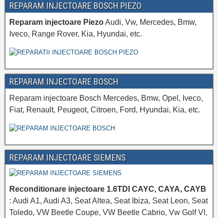
REPARAM INJECTOARE BOSCH PIEZO
Reparam injectoare Piezo
Audi, Vw, Mercedes, Bmw,
Iveco, Range Rover, Kia, Hyundai, etc.
REPARAM INJECTOARE BOSCH
Reparam injectoare Bosch Mercedes, Bmw, Opel, Iveco,
Fiat, Renault, Peugeot, Citroen, Ford, Hyundai, Kia, etc.
REPARAM INJECTOARE SIEMENS
Reconditionare injectoare 1.6TDI CAYC, CAYA, CAYB
: Audi A1, Audi A3, Seat Altea, Seat Ibiza, Seat Leon, Seat
Toledo, VW Beetle Coupe, VW Beetle Cabrio, Vw Golf VI,