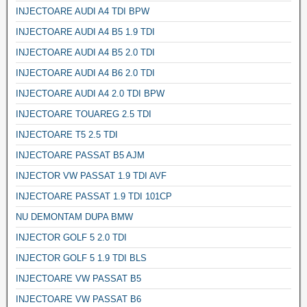
INJECTOARE AUDI A4 TDI BPW
INJECTOARE AUDI A4 B5 1.9 TDI
INJECTOARE AUDI A4 B5 2.0 TDI
INJECTOARE AUDI A4 B6 2.0 TDI
INJECTOARE AUDI A4 2.0 TDI BPW
INJECTOARE TOUAREG 2.5 TDI
INJECTOARE T5 2.5 TDI
INJECTOARE PASSAT B5 AJM
INJECTOR VW PASSAT 1.9 TDI AVF
INJECTOARE PASSAT 1.9 TDI 101CP
NU DEMONTAM DUPA BMW
INJECTOR GOLF 5 2.0 TDI
INJECTOR GOLF 5 1.9 TDI BLS
INJECTOARE VW PASSAT B5
INJECTOARE VW PASSAT B6