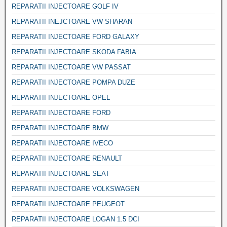
REPARATII INJECTOARE GOLF IV
REPARATII INEJCTOARE VW SHARAN
REPARATII INJECTOARE FORD GALAXY
REPARATII INJECTOARE SKODA FABIA
REPARATII INJECTOARE VW PASSAT
REPARATII INJECTOARE POMPA DUZE
REPARATII INJECTOARE OPEL
REPARATII INJECTOARE FORD
REPARATII INJECTOARE BMW
REPARATII INJECTOARE IVECO
REPARATII INJECTOARE RENAULT
REPARATII INJECTOARE SEAT
REPARATII INJECTOARE VOLKSWAGEN
REPARATII INJECTOARE PEUGEOT
REPARATII INJECTOARE LOGAN 1.5 DCI