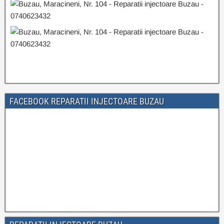
FACEBOOK REPARATII INJECTOARE BUZAU